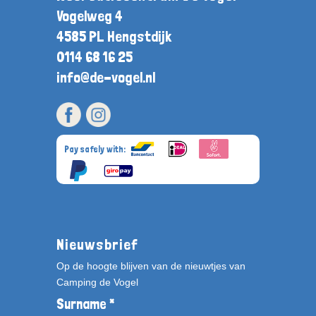
Vogelweg 4
4585 PL Hengstdijk
0114 68 16 25
info@de-vogel.nl
Pay safely with:
Nieuwsbrief
Op de hoogte blijven van de nieuwtjes van
Camping de Vogel
Surname *