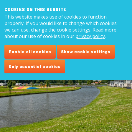
Search:
8,9
COOKIES ON THIS WEBSITE
This website makes use of cookies to function
English
properly. If you would like to change which cookies
we can use, change the cookie settings. Read more
about our use of cookies in our
privacy policy
.
Area
Enable all cookies
Show cookie settings
Only essential cookies