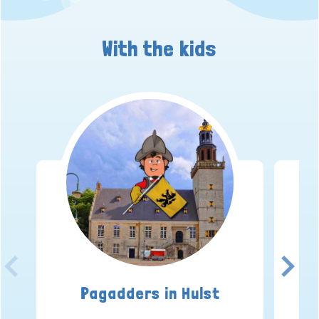
With the kids
Pagadders in Hulst