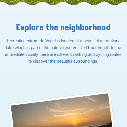
Explore the neighborhood
Recreatiecentrum de Vogel is located at a beautiful recreational
lake which is part of the nature reserve ‘De Groot Vogel’. In the
immediate vicinity there are different walking and cycling routes
to discover the beautiful surroundings.