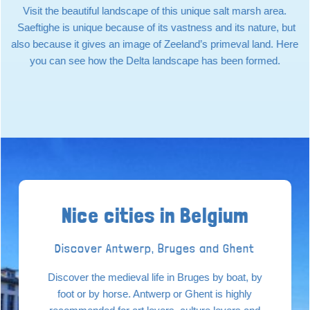
Visit the beautiful landscape of this unique salt marsh area.
Saeftighe is unique because of its vastness and its nature, but
also because it gives an image of Zeeland’s primeval land. Here
you can see how the Delta landscape has been formed.
Nice cities in Belgium
Discover Antwerp, Bruges and Ghent
Discover the medieval life in Bruges by boat, by
foot or by horse. Antwerp or Ghent is highly