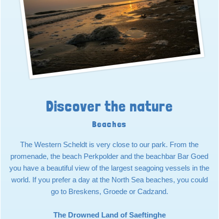
Discover the nature
Beaches
The Western Scheldt is very close to our park. From the
promenade, the beach Perkpolder and the beachbar Bar Goed
you have a beautiful view of the largest seagoing vessels in the
world. If you prefer a day at the North Sea beaches, you could
go to Breskens, Groede or Cadzand.
The Drowned Land of Saeftinghe