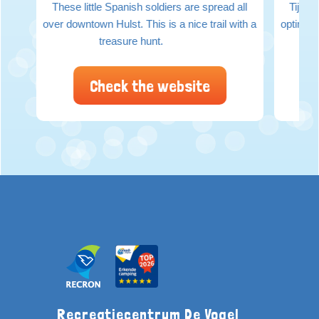
These little Spanish soldiers are spread all
Tijden
over downtown Hulst. This is a nice trail with a
optimaal
treasure hunt.
Check the website
Recreatiecentrum De Vogel