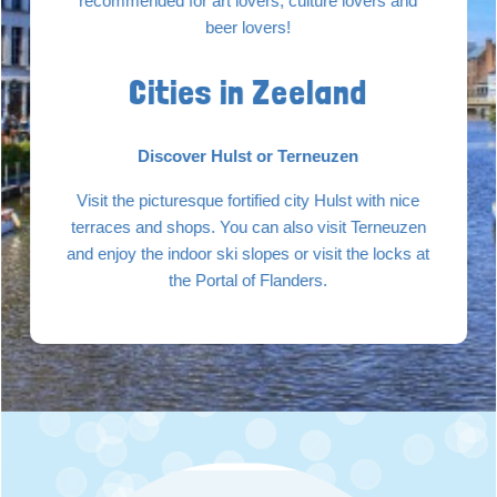
recommended for art lovers, culture lovers and
beer lovers!
Cities in Zeeland
Discover Hulst or Terneuzen
Visit the picturesque fortified city Hulst with nice
terraces and shops. You can also visit Terneuzen
and enjoy the indoor ski slopes or visit the locks at
the Portal of Flanders.