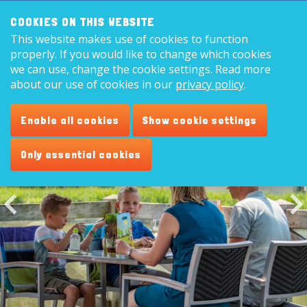
Search:
8,9
COOKIES ON THIS WEBSITE
This website makes use of cookies to function
English
properly. If you would like to change which cookies
we can use, change the cookie settings. Read more
about our use of cookies in our
privacy policy
.
Restaurant 'Plaza de Vogel'
Enable all cookies
Show cookie settings
Only essential cookies