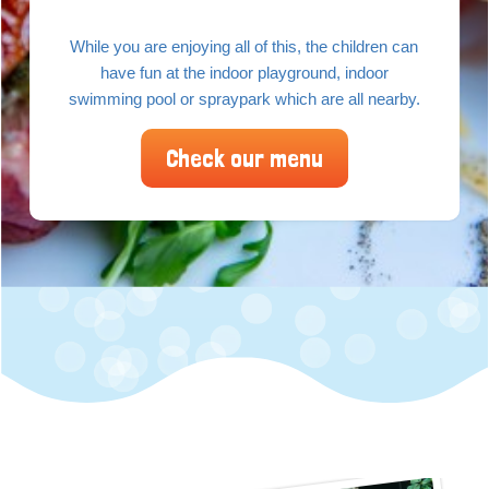
While you are enjoying all of this, the children can
have fun at the indoor playground, indoor
swimming pool or spraypark which are all nearby.
Check our menu