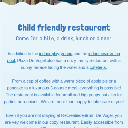
Child friendly restaurant
Come for a bite, a drink, lunch or dinner
In addition to the
indoor playground
and the
indoor swimming
pool
, Plaza De Vogel also has a cozy family restaurant with a
sunny terrace facing the water and a
cafeteria
.
From a cup of coffee with a warm piece of apple pie or a
pancake to a luxurious 3-course meal, everything is possible!
The restaurant is available for small and big groups but also for
parties or reunions. We are more than happy to take care of you!
Even if you are not staying at Recreatiecentrum De Vogel, you
are vey welcome in our cozy restaurant. Easily accessible from