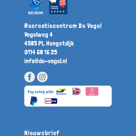
Recreatiecentrum De Vogel
Vogelweg 4
4585 PL Hengstdijk
0114 68 16 25
info@de-vogel.nl
Pay safely with:
Nieuwsbrief