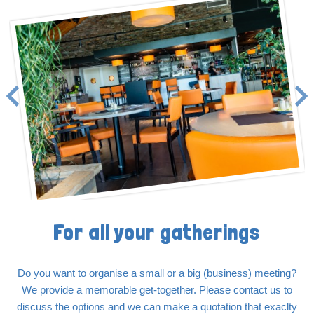
For all your gatherings
Do you want to organise a small or a big (business) meeting?
We provide a memorable get-together. Please contact us to
discuss the options and we can make a quotation that exaclty