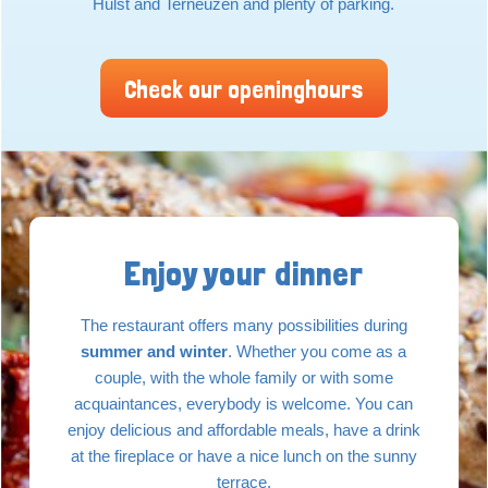
Hulst and Terneuzen and plenty of parking.
Check our openinghours
Enjoy your dinner
The restaurant offers many possibilities during
summer and winter
. Whether you come as a
couple, with the whole family or with some
acquaintances, everybody is welcome. You can
enjoy delicious and affordable meals, have a drink
at the fireplace or have a nice lunch on the sunny
terrace.