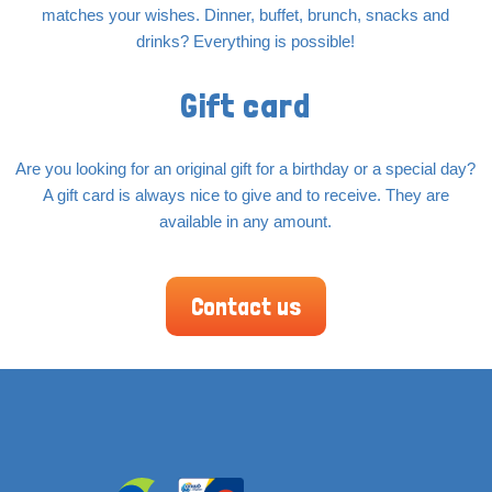
matches your wishes. Dinner, buffet, brunch, snacks and
drinks? Everything is possible!
Gift card
Are you looking for an original gift for a birthday or a special day?
A gift card is always nice to give and to receive. They are
available in any amount.
Contact us