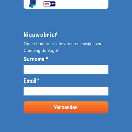
Nieuwsbrief
Op de hoogte blijven van de nieuwtjes van
Camping de Vogel
Surname *
Email *