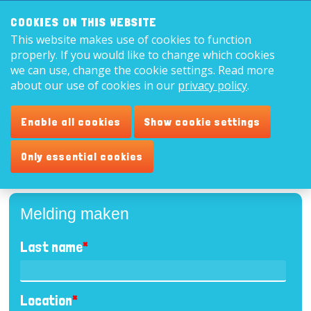
Search:
8,9
COOKIES ON THIS WEBSITE
This website makes use of cookies to function
English
properly. If you would like to change which cookies
we can use, change the cookie settings. Read more
about our use of cookies in our
privacy policy
.
Report
Enable all cookies
Show cookie settings
Please fill out the form below.
Only essential cookies
Melding maken
Last name
*
Location
*