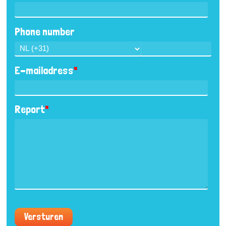
Phone number
E-mailadress
*
Report
*
Versturen