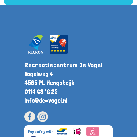
Recreatiecentrum De Vogel
Vogelweg 4
4585 PL Hengstdijk
0114 68 16 25
info@de-vogel.nl
Pay safely with: